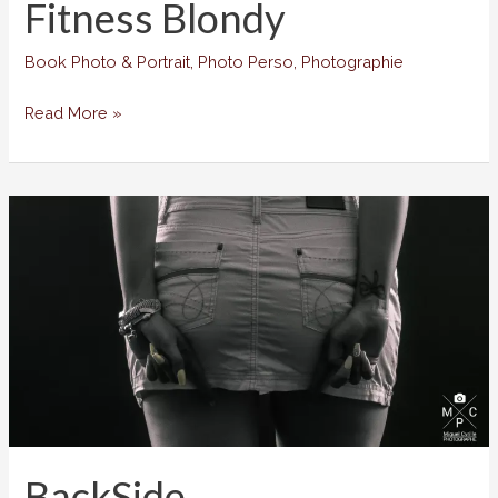
Fitness Blondy
Book Photo & Portrait
,
Photo Perso
,
Photographie
Fitness
Read More »
Blondy
BackSide