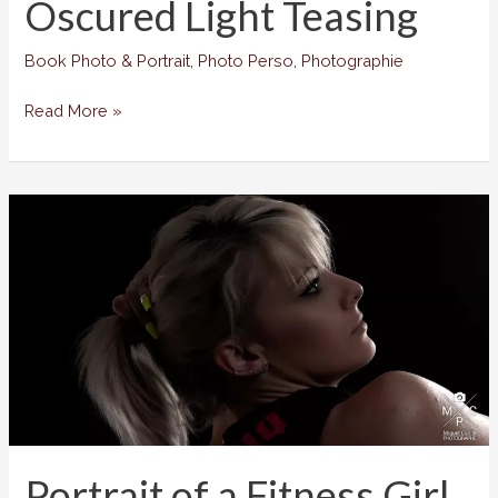
Oscured Light Teasing
Book Photo & Portrait
,
Photo Perso
,
Photographie
Oscured
Read More »
Light
Teasing
Portrait of a Fitness Girl