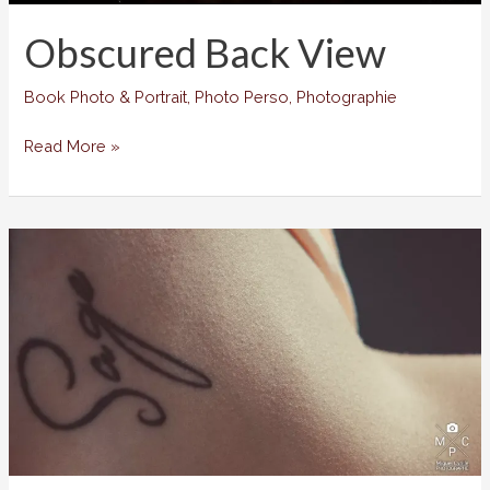
Obscured Back View
Book Photo & Portrait
,
Photo Perso
,
Photographie
Obscured
Read More »
Back
View