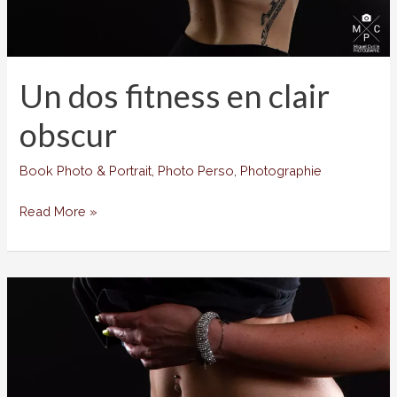
Un dos fitness en clair
obscur
Book Photo & Portrait
,
Photo Perso
,
Photographie
Un
Read More »
dos
fitness
en
clair
obscur