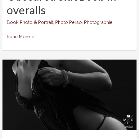
overalls
Book Photo & Portrait
,
Photo Perso
,
Photographie
Obscured
Read More »
SideBoob
in
overalls