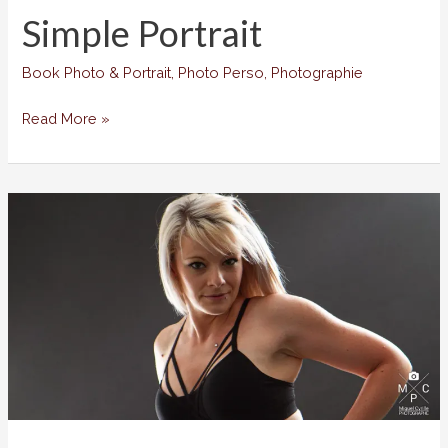
Simple Portrait
Book Photo & Portrait
,
Photo Perso
,
Photographie
Simple
Read More »
Portrait