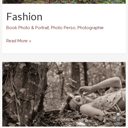
Fashion
Book Photo & Portrait
,
Photo Perso
,
Photographie
Fashion
Read More »