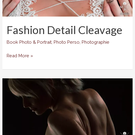
Fashion Detail Cleavage
Book Photo & Portrait
,
Photo Perso
,
Photographie
Fashion
Read More »
Detail
Cleavage