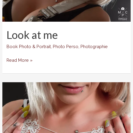
Look at me
Book Photo & Portrait
,
Photo Perso
,
Photographie
Look
Read More »
at
me