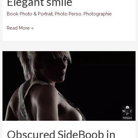
Elegant smile
Book Photo & Portrait
,
Photo Perso
,
Photographie
Elegant
Read More »
smile
Obscured SideBoob in