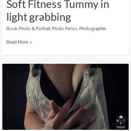
Soft Fitness Tummy in
light grabbing
Book Photo & Portrait
,
Photo Perso
,
Photographie
Soft
Read More »
Fitness
Tummy
in
light
grabbing