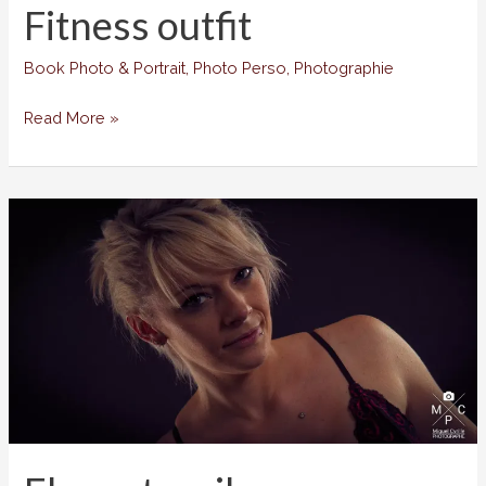
Fitness outfit
Book Photo & Portrait
,
Photo Perso
,
Photographie
Fitness
Read More »
outfit