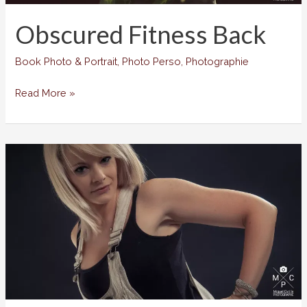
Obscured Fitness Back
Book Photo & Portrait
,
Photo Perso
,
Photographie
Obscured
Read More »
Fitness
Back