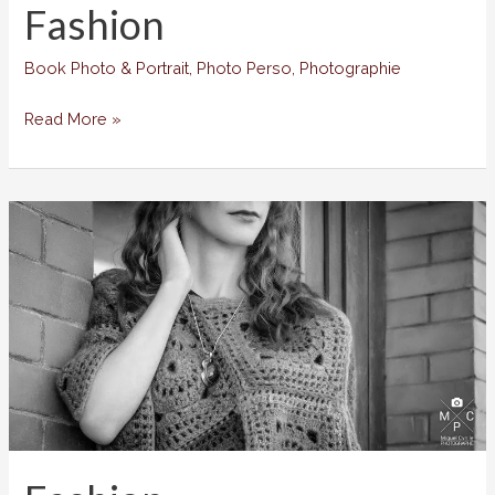
Fashion
Book Photo & Portrait
,
Photo Perso
,
Photographie
Fashion
Read More »