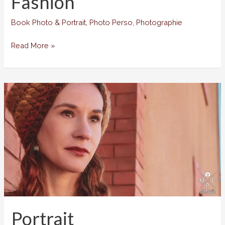
Fashion
Book Photo & Portrait
,
Photo Perso
,
Photographie
Fashion
Read More »
Portrait