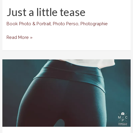
Just a little tease
Book Photo & Portrait
,
Photo Perso
,
Photographie
Just
Read More »
a
little
tease