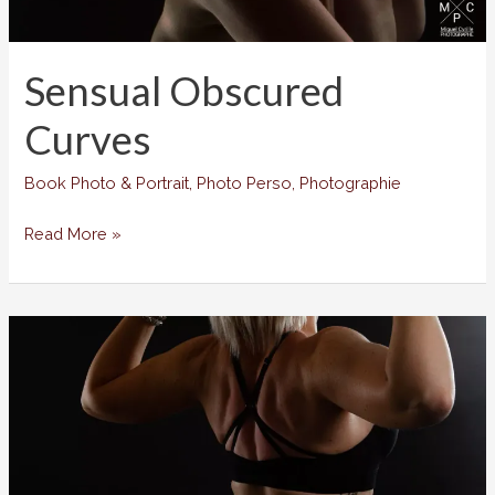
Sensual Obscured
Curves
Book Photo & Portrait
,
Photo Perso
,
Photographie
Sensual
Read More »
Obscured
Curves