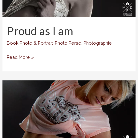
Proud as I am
Book Photo & Portrait
,
Photo Perso
,
Photographie
Proud
Read More »
as
I
am