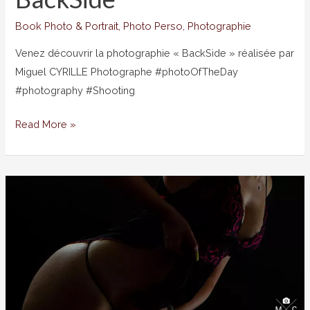
Book Photo & Portrait
,
Photo Perso
,
Photographie
Venez découvrir la photographie « BackSide » réalisée par
Miguel CYRILLE Photographe #photoOfTheDay
#photography #Shooting
BackSide
Read More »