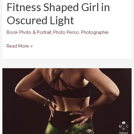
Fitness Shaped Girl in
Oscured Light
Book Photo & Portrait
,
Photo Perso
,
Photographie
Fitness
Read More »
Shaped
Girl
in
Oscured
Light