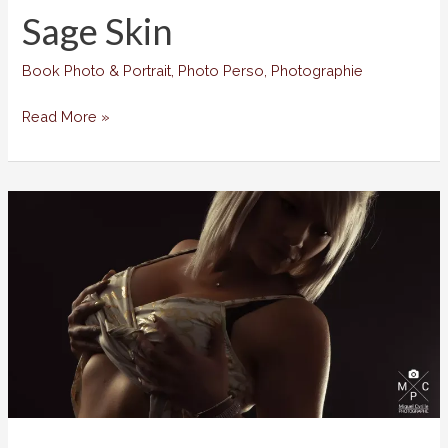
Sage Skin
Book Photo & Portrait
,
Photo Perso
,
Photographie
Sage
Read More »
Skin