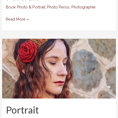
Book Photo & Portrait
,
Photo Perso
,
Photographie
Portrait
Read More »
Portrait