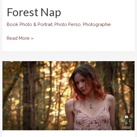
Forest Nap
Book Photo & Portrait
,
Photo Perso
,
Photographie
Forest
Read More »
Nap